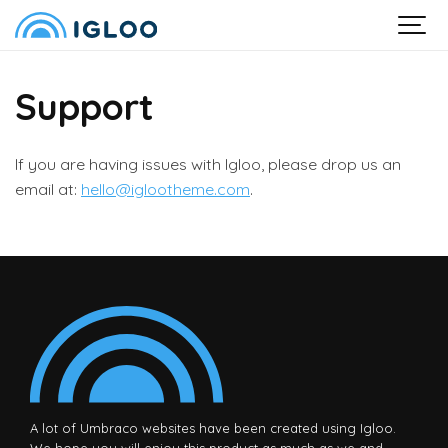
Support
If you are having issues with Igloo, please drop us an
email at:
hello@iglootheme.com
.
A lot of Umbraco websites have been created using Igloo.
We hope you will enjoy this product as much as we and