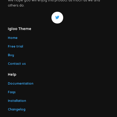
others do.
Igloo Theme
Home
Free trial
Buy
Contact us
Help
Documentation
Faqs
Installation
Changelog