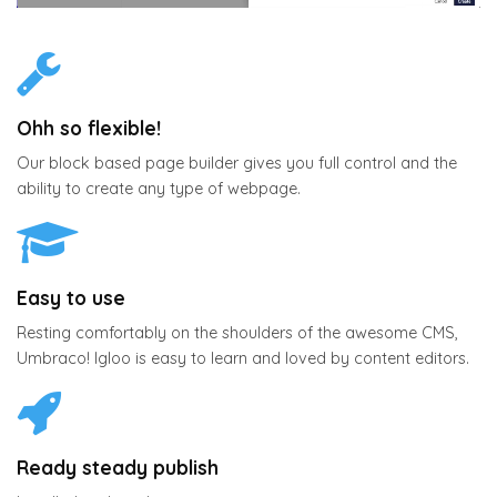
Ohh so flexible!
Our block based page builder gives you full control and the
ability to create any type of webpage.
Easy to use
Resting comfortably on the shoulders of the awesome CMS,
Umbraco! Igloo is easy to learn and loved by content editors.
Ready steady publish