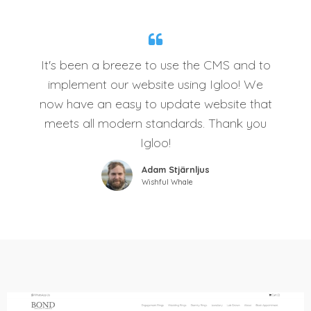
It's been a breeze to use the CMS and to
implement our website using Igloo! We
now have an easy to update website that
meets all modern standards. Thank you
Igloo!
Adam Stjärnljus
Wishful Whale