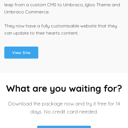
leap from a custom CMS to Umbraco, Igloo Theme and
Umbraco Commerce.
They now have a fully customisable website that they
can update to their hearts content.
View Site
What are you waiting for?
Download the package now and try it free for 14
days. No credit card needed.