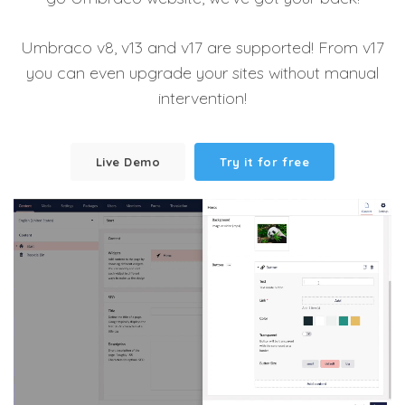
Umbraco v8, v13 and v17 are supported! From v17
you can even upgrade your sites without manual
intervention!
Live Demo
Try it for free