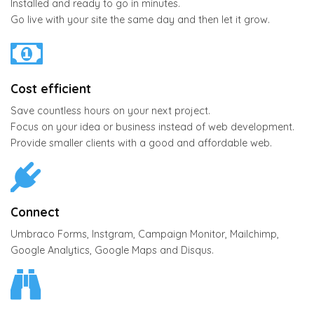
Installed and ready to go in minutes.
Go live with your site the same day and then let it grow.
Cost efficient
Save countless hours on your next project.
Focus on your idea or business instead of web development.
Provide smaller clients with a good and affordable web.
Connect
Umbraco Forms, Instgram, Campaign Monitor, Mailchimp,
Google Analytics, Google Maps and Disqus.