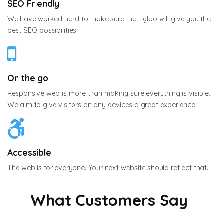
SEO Friendly
We have worked hard to make sure that Igloo will give you the
best SEO possibilities.
On the go
Responsive web is more than making sure everything is visible.
We aim to give visitors on any devices a great experience.
Accessible
The web is for everyone. Your next website should reflect that.
What Customers Say