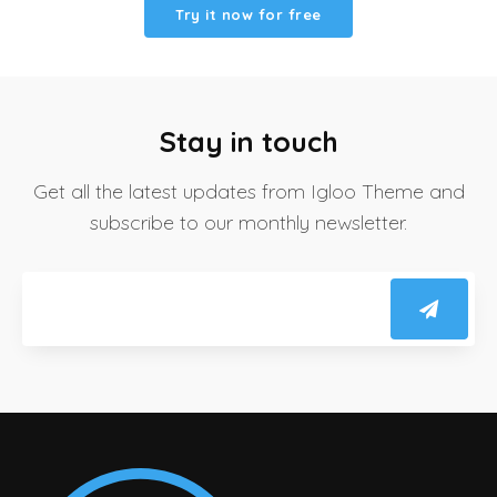
Try it now for free
Stay in touch
Get all the latest updates from Igloo Theme and
subscribe to our monthly newsletter.
Email