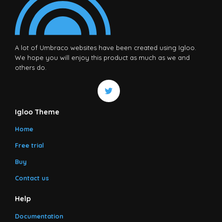
A lot of Umbraco websites have been created using Igloo.
We hope you will enjoy this product as much as we and
others do.
Igloo Theme
Home
Free trial
Buy
Contact us
Help
Documentation