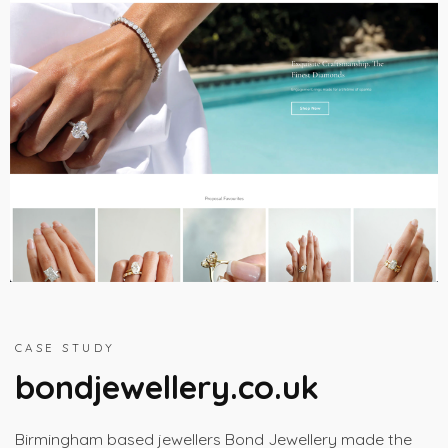
CASE STUDY
bondjewellery.co.uk
Birmingham based jewellers Bond Jewellery made the