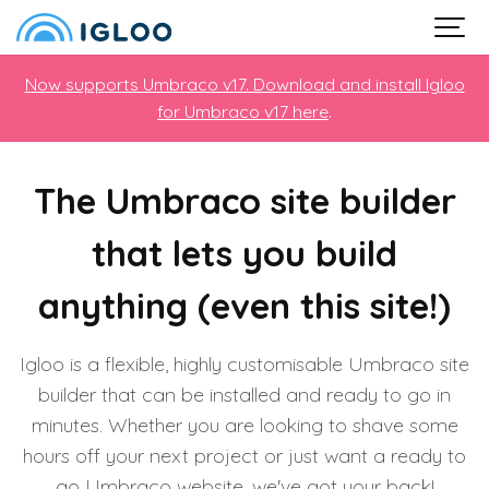
Now supports Umbraco v17. Download and install Igloo
for Umbraco v17 here
.
The Umbraco site builder
that lets you build
anything (even this site!)
Igloo is a flexible, highly customisable Umbraco site
builder that can be installed and ready to go in
minutes. Whether you are looking to shave some
hours off your next project or just want a ready to
go Umbraco website, we've got your back!